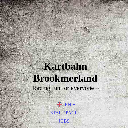
Kartbahn
Brookmerland
Racing fun for everyone!
EN
DE
START PAGE
NL
JOBS