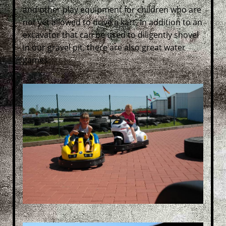
and other play equipment for children who are
not yet allowed to drive a kart. In addition to an
excavator that can be used to diligently shovel
in our gravel pit, there are also great water
games.