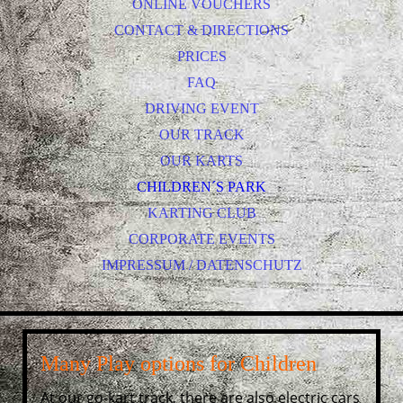
ONLINE VOUCHERS
CONTACT & DIRECTIONS
PRICES
FAQ
DRIVING EVENT
OUR TRACK
OUR KARTS
CHILDREN´S PARK
KARTING CLUB
CORPORATE EVENTS
IMPRESSUM / DATENSCHUTZ
Many Play options for Children
At our go-kart track, there are also electric cars